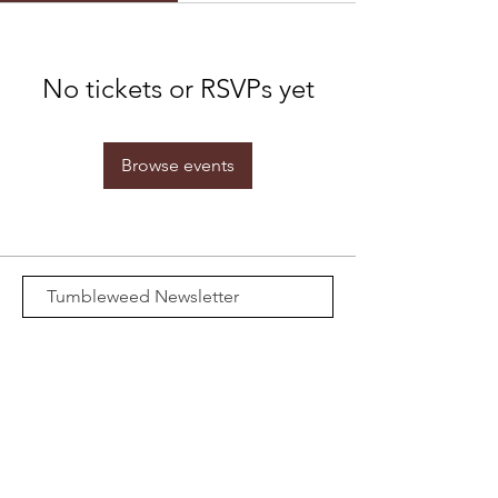
No tickets or RSVPs yet
Browse events
Subscribe Now
Email:
Merch@calffry.com
Media Credentials