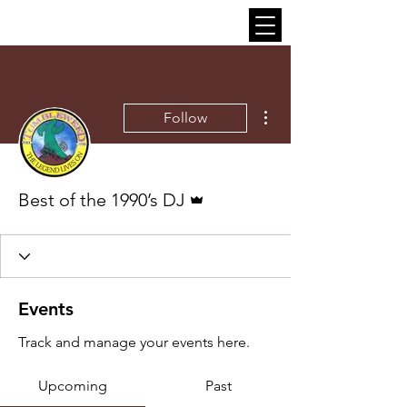
More actions
Follow
Admin
Best of the 1990’s DJ
Events
Track and manage your events here.
Upcoming
Past