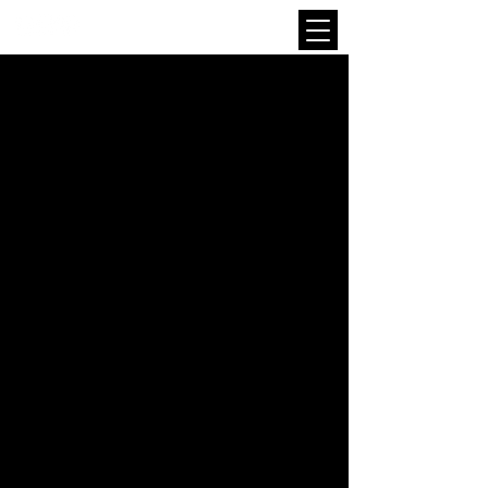
Store
/
Game Day RV Parking