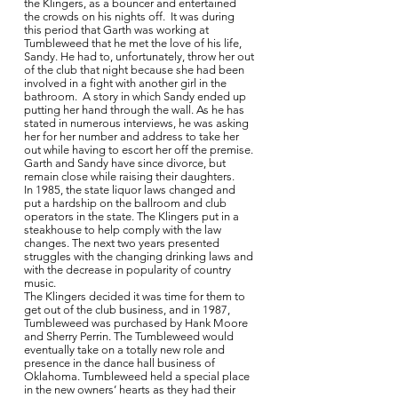
the Klingers, as a bouncer and entertained
the crowds on his nights off. It was during
this period that Garth was working at
Tumbleweed that he met the love of his life,
Sandy. He had to, unfortunately, throw her out
of the club that night because she had been
involved in a fight with another girl in the
bathroom. A story in which Sandy ended up
putting her hand through the wall. As he has
stated in numerous interviews, he was asking
her for her number and address to take her
out while having to escort her off the premise.
Garth and Sandy have since divorce, but
remain close while raising their daughters.
In 1985, the state liquor laws changed and
put a hardship on the ballroom and club
operators in the state. The Klingers put in a
steakhouse to help comply with the law
changes. The next two years presented
struggles with the changing drinking laws and
with the decrease in popularity of country
music.
The Klingers decided it was time for them to
get out of the club business, and in 1987,
Tumbleweed was purchased by Hank Moore
and Sherry Perrin. The Tumbleweed would
eventually take on a totally new role and
presence in the dance hall business of
Oklahoma. Tumbleweed held a special place
in the new owners’ hearts as they had their