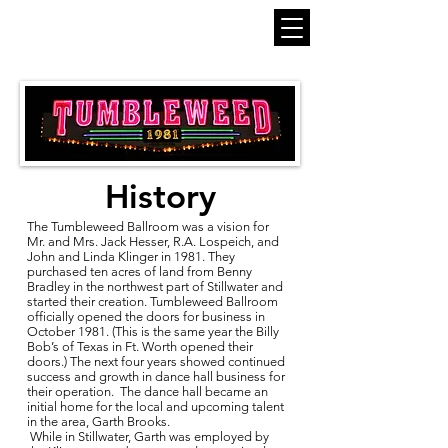
History
The Tumbleweed Ballroom was a vision for
Mr. and Mrs. Jack Hesser, R.A. Lospeich, and
John and Linda Klinger in 1981. They
purchased ten acres of land from Benny
Bradley in the northwest part of Stillwater and
started their creation. Tumbleweed Ballroom
officially opened the doors for business in
October 1981. (This is the same year the Billy
Bob’s of Texas in Ft. Worth opened their
doors.) The next four years showed continued
success and growth in dance hall business for
their operation. The dance hall became an
initial home for the local and upcoming talent
in the area, Garth Brooks.
While in Stillwater, Garth was employed by