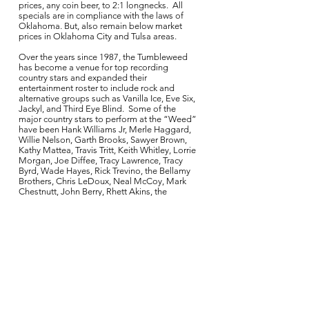
prices, any coin beer, to 2:1 longnecks. All
specials are in compliance with the laws of
Oklahoma. But, also remain below market
prices in Oklahoma City and Tulsa areas.
Over the years since 1987, the Tumbleweed
has become a venue for top recording
country stars and expanded their
entertainment roster to include rock and
alternative groups such as Vanilla Ice, Eve Six,
Jackyl, and Third Eye Blind. Some of the
major country stars to perform at the “Weed”
have been Hank Williams Jr, Merle Haggard,
Willie Nelson, Garth Brooks, Sawyer Brown,
Kathy Mattea, Travis Tritt, Keith Whitley, Lorrie
Morgan, Joe Diffee, Tracy Lawrence, Tracy
Byrd, Wade Hayes, Rick Trevino, the Bellamy
Brothers, Chris LeDoux, Neal McCoy, Mark
Chestnutt, John Berry, Rhett Akins, the
legendary George Jones, John Micheal
Montgomery, David Ball, Terri Clark, The Red
Dirt Rangers, Rodney Carrington, Miranda
Lambert, The Great Divide, Lee Ann Womack,
Eli Yound Band, Pat Green, Dierks Bentley,
Jason Boland, Stoney Larue, Brandon
Jenkins, Wade Bowen, Josh Abbott Band,
Casey Donahew Band, Whiskey Myers, Kevin
Fowler, Aaron Watson, Cross Canadian
Ragweed, Randy Rogers Band, Turnpike
Troubadours, William Clark Green, Cory