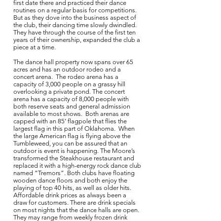
first date there and practiced their dance
routines on a regular basis for competitions.
But as they dove into the business aspect of
the club, their dancing time slowly dwindled.
They have through the course of the first ten
years of their ownership, expanded the club a
piece at a time.
The dance hall property now spans over 65
acres and has an outdoor rodeo and a
concert arena. The rodeo arena has a
capacity of 3,000 people on a grassy hill
overlooking a private pond. The concert
arena has a capacity of 8,000 people with
both reserve seats and general admission
available to most shows. Both arenas are
capped with an 85’ flagpole that flies the
largest flag in this part of Oklahoma. When
the large American flag is flying above the
Tumbleweed, you can be assured that an
outdoor is event is happening. The Moore’s
transformed the Steakhouse restaurant and
replaced it with a high-energy rock dance club
named “Tremors”. Both clubs have floating
wooden dance floors and both enjoy the
playing of top 40 hits, as well as older hits.
Affordable drink prices as always been a
draw for customers. There are drink specials
on most nights that the dance halls are open.
They may range from weekly frozen drink