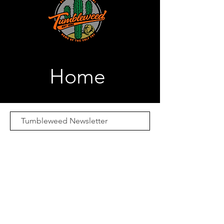
Home
Subscribe Now
Email:
Merch@calffry.com
Media Credentials