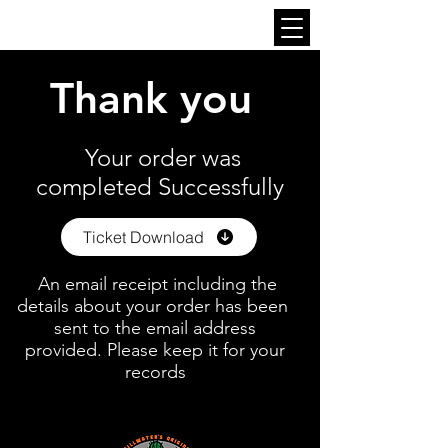
Thank you
Your order was
completed Successfully
Ticket Download
An email receipt including the
details about your order has been
sent to the email address
provided. Please keep it for your
records