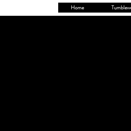
Home
Tumblew
Sorry, the request
Shopping Cart
Powered by Light
Display prices in: