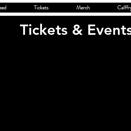
eed
Tickets
Merch
Calffr
Tickets & Event
ed product is not available
speed
USD