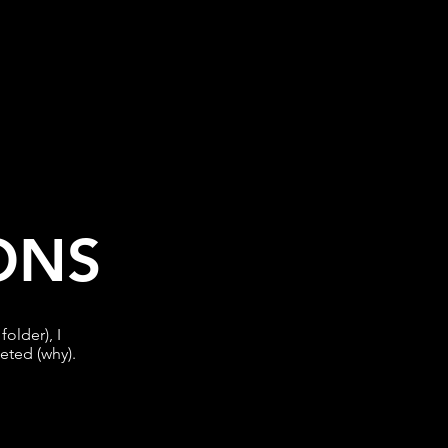
ONS
older), I
leted (why).