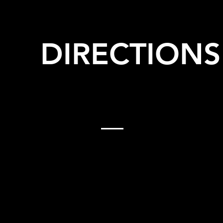
DIRECTIONS