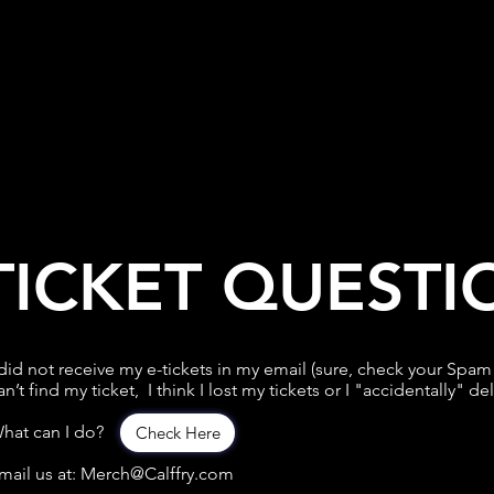
TICKET QUESTI
 did not receive my e-tickets in my email (sure, check your Spam f
an’t find my ticket, I think I lost my tickets or I "accidentally" de
hat can I do?
Check Here
mail us at: Merch@Calffry.com