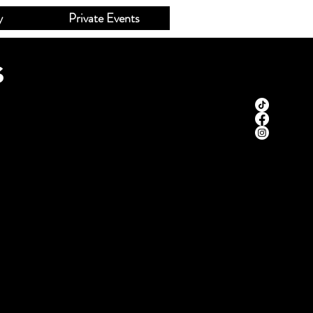
y
Private Events
s