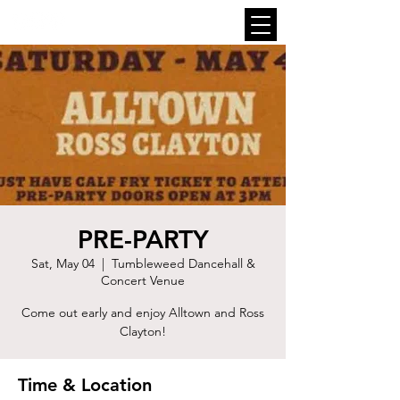
PRE-PARTY
Sat, May 04
  |  
Tumbleweed Dancehall &
Concert Venue
Come out early and enjoy Alltown and Ross
Clayton!
Time & Location