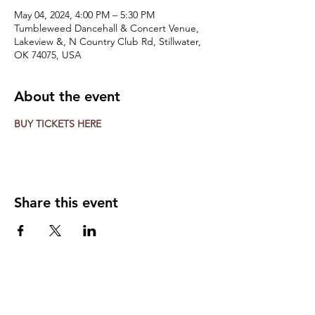
May 04, 2024, 4:00 PM – 5:30 PM
Tumbleweed Dancehall & Concert Venue,
Lakeview &, N Country Club Rd, Stillwater,
OK 74075, USA
About the event
BUY TICKETS HERE
Share this event